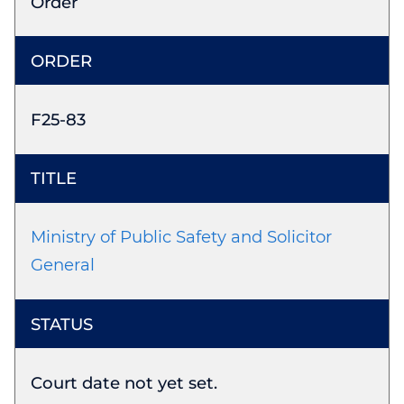
Order
F25-83
Ministry of Public Safety and Solicitor
General
Court date not yet set.