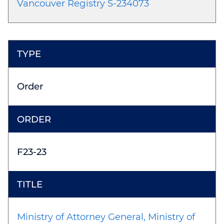
Vancouver Registry S-234073
Order
F23-23
Ministry of Attorney General, Ministry of