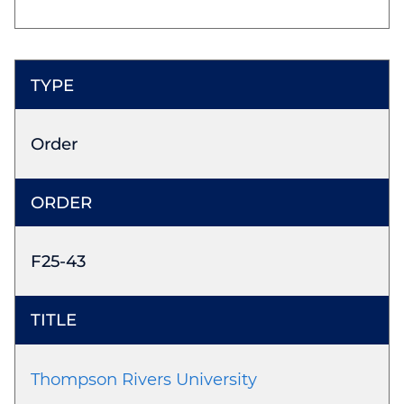
Order
F25-43
Thompson Rivers University