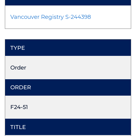
Vancouver Registry S-244398
Order
F24-51