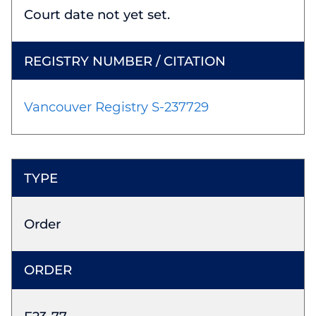
Court date not yet set.
Vancouver Registry S-237729
Order