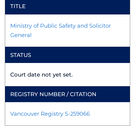
Ministry of Public Safety and Solicitor
General
Court date not yet set.
Vancouver Registry S-259066