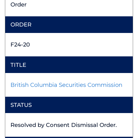
Order
F24-20
British Columbia Securities Commission
Resolved by Consent Dismissal Order.