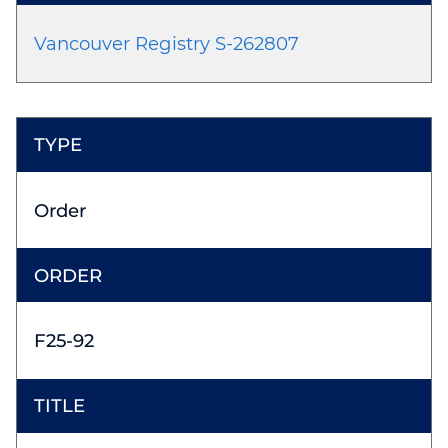
Vancouver Registry S-262807
Order
F25-92