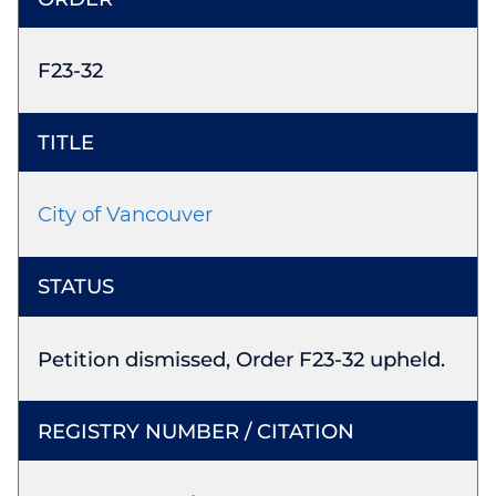
F23-32
City of Vancouver
Petition dismissed, Order F23-32 upheld.