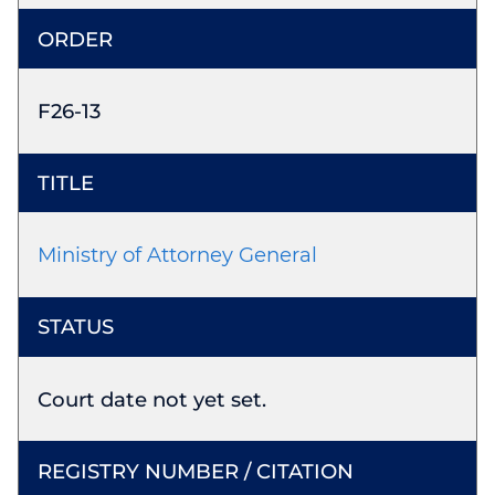
F26-13
Ministry of Attorney General
Court date not yet set.