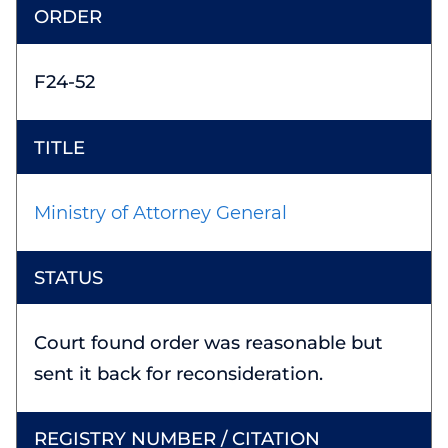
F24-52
Ministry of Attorney General
Court found order was reasonable but
sent it back for reconsideration.