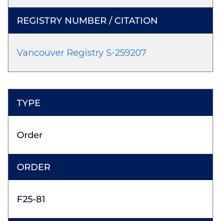
Vancouver Registry S-259207
Order
F25-81