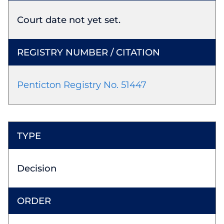
Court date not yet set.
Penticton Registry No. 51447
Decision