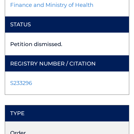
Finance and Ministry of Health
Petition dismissed.
S233296
Order