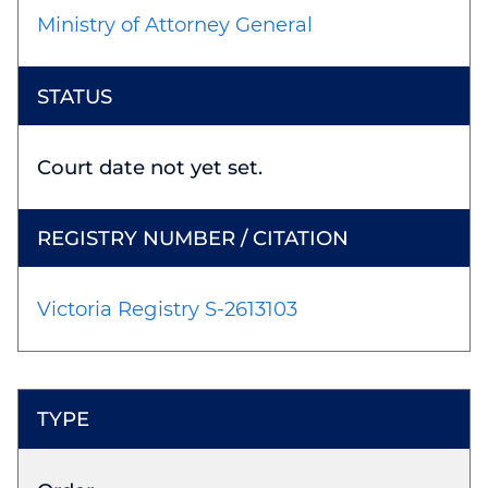
Ministry of Attorney General
Court date not yet set.
Victoria Registry S-2613103