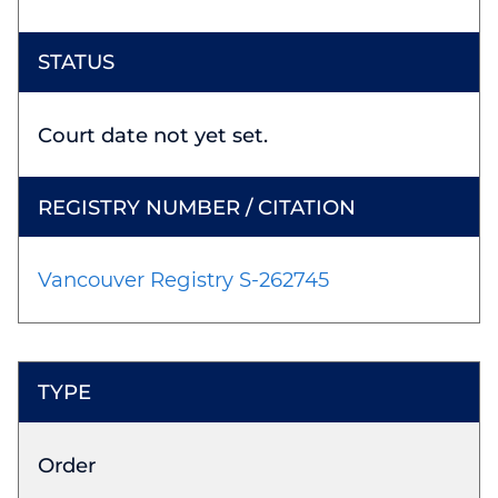
Court date not yet set.
Vancouver Registry S-262745
Order