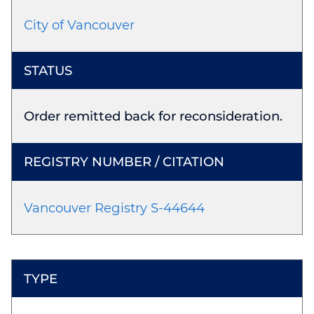
City of Vancouver
Order remitted back for reconsideration.
Vancouver Registry S-44644