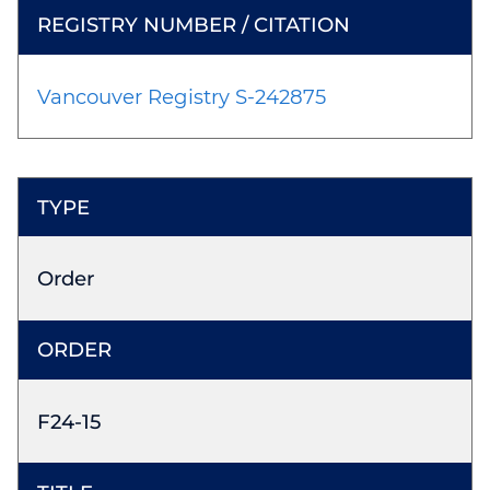
Vancouver Registry S-242875
Order
F24-15