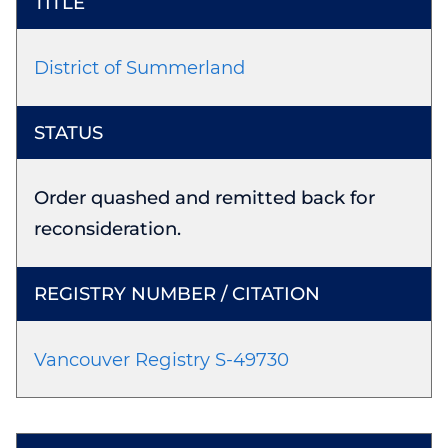
District of Summerland
Order quashed and remitted back for
reconsideration.
Vancouver Registry S-49730