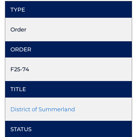
Order
F25-74
District of Summerland