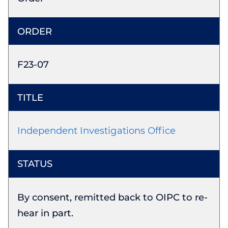
F23-07
Independent Investigations Office
By consent, remitted back to OIPC to re-
hear in part.