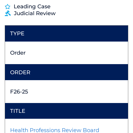
Leading Case
Judicial Review
Order
F26-25
Health Professions Review Board