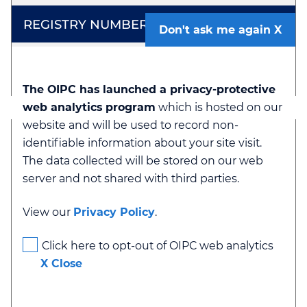
Don't ask me again
23-1160
The OIPC has launched a privacy-protective
web analytics program
which is hosted on our
website and will be used to record non-
identifiable information about your site visit.
The data collected will be stored on our web
server and not shared with third parties.
Order
View our
Privacy Policy
.
Click here to opt-out of OIPC web analytics
X Close
F22-64