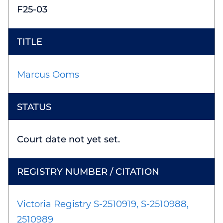
F25-03
Marcus Ooms
Court date not yet set.
Victoria Registry S-2510919, S-2510988,
2510989