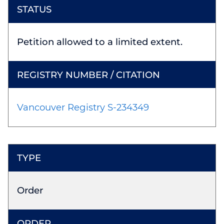
Petition allowed to a limited extent.
Vancouver Registry S-234349
Order