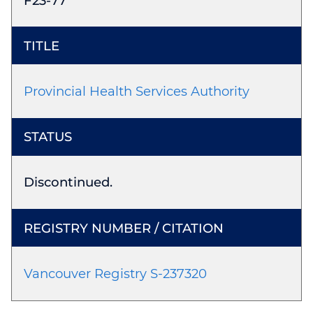
F23-77
Provincial Health Services Authority
Discontinued.
Vancouver Registry S-237320