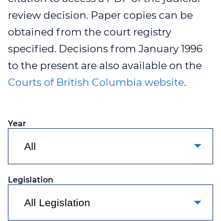
review decision. Paper copies can be
WEBINAR 8
obtained from the court registry
WEBINAR 9
specified. Decisions from January 1996
to the present are also available on the
Courts of British Columbia website
.
Year
Legislation