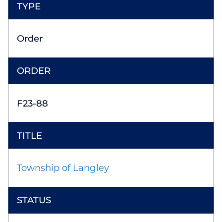
Order
F23-88
Township of Langley