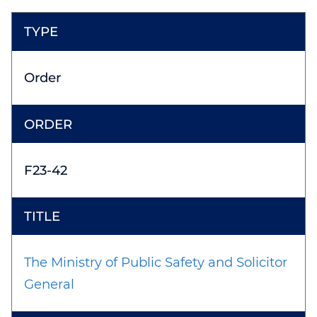
Order
F23-42
The Ministry of Public Safety and Solicitor
General