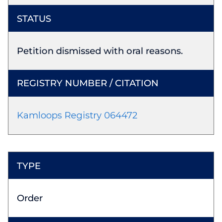
Petition dismissed with oral reasons.
Kamloops Registry 064472
Order